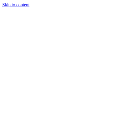
Skip to content