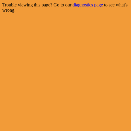
Trouble viewing this page? Go to our
diagnostics page
to see what's
wrong.