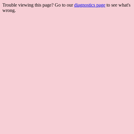
Trouble viewing this page? Go to our
diagnostics page
to see what's
wrong.