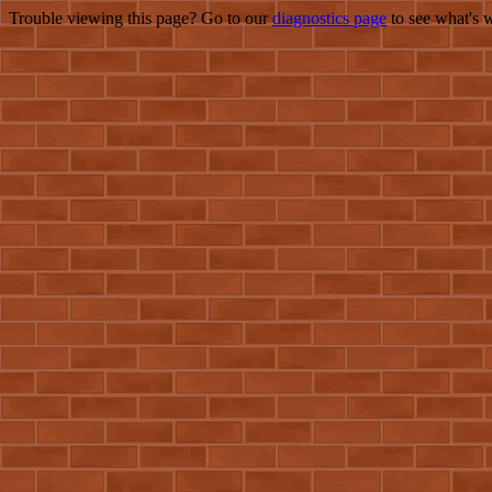
Trouble viewing this page? Go to our
diagnostics page
to see what's 