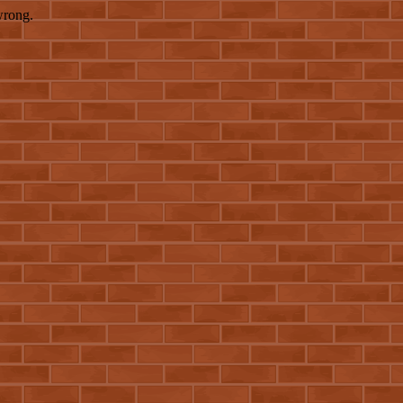
wrong.