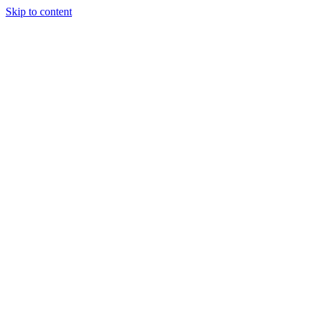
Skip to content