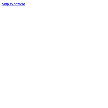
Skip to content