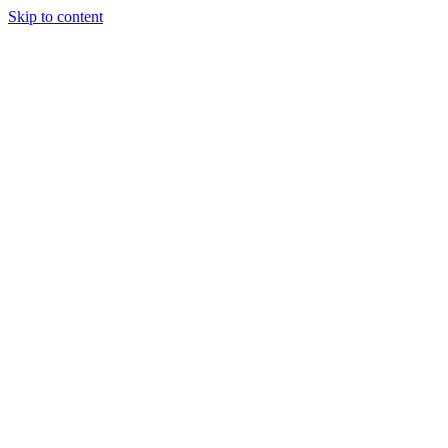
Skip to content