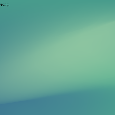
wrong.