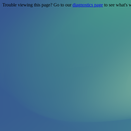
Trouble viewing this page? Go to our
diagnostics page
to see what's 