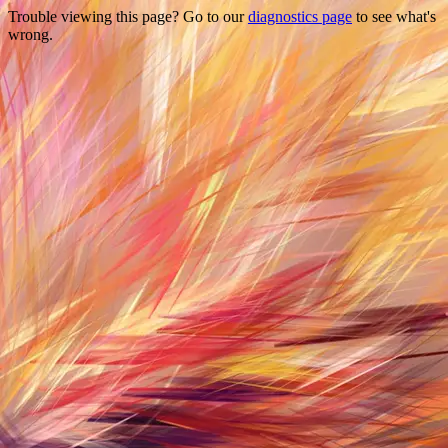
Trouble viewing this page? Go to our
diagnostics page
to see what's
wrong.