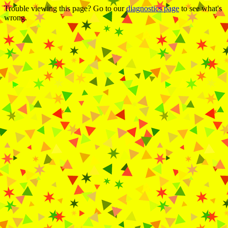
Trouble viewing this page? Go to our
diagnostics page
to see what's
wrong.