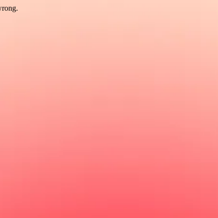
wrong.