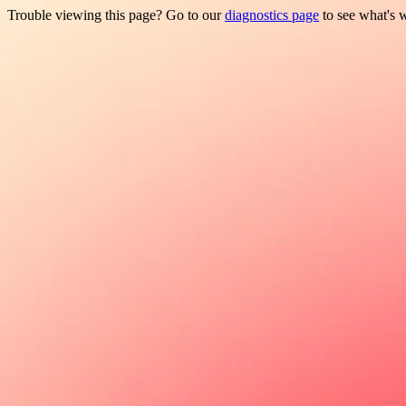
Trouble viewing this page? Go to our
diagnostics page
to see what's 