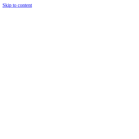
Skip to content