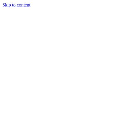
Skip to content