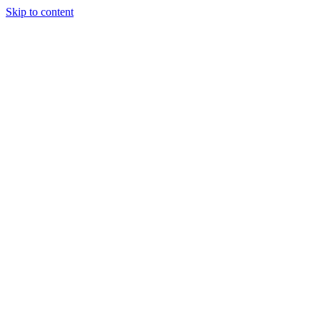
Skip to content