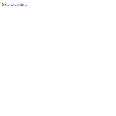
Skip to content