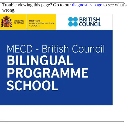
Trouble viewing this page? Go to our
diagnostics page
to see what's
wrong.