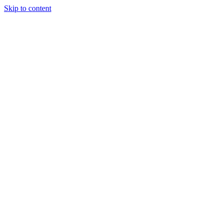
Skip to content