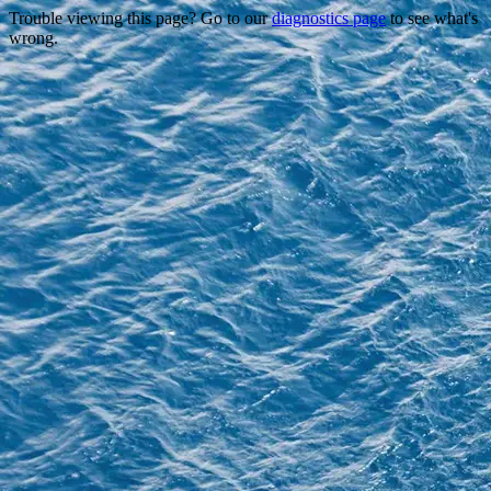
Trouble viewing this page? Go to our
diagnostics page
to see what's
wrong.