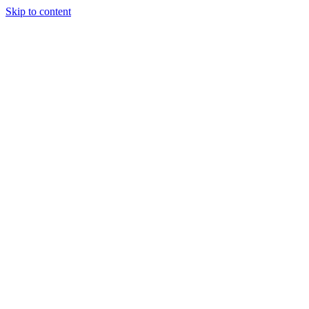
Skip to content