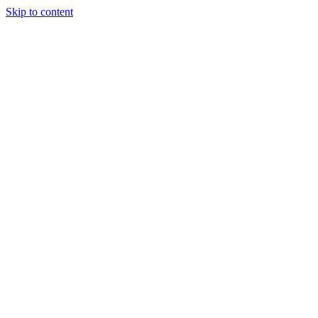
Skip to content