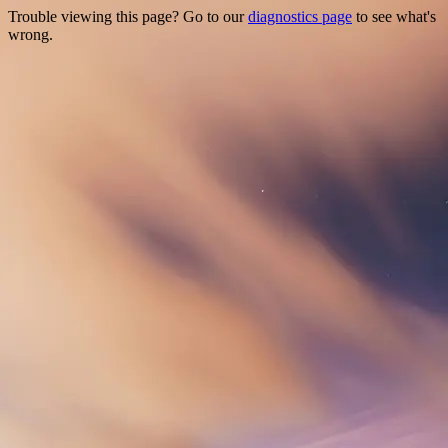
Trouble viewing this page? Go to our
diagnostics page
to see what's
wrong.