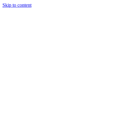
Skip to content