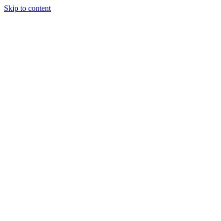
Skip to content