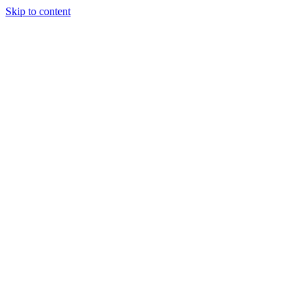
Skip to content