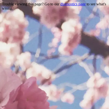
Trouble viewing this page? Go to our
diagnostics page
to see what's
wrong.