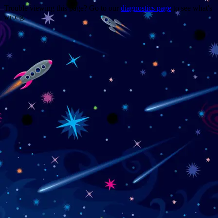
Trouble viewing this page? Go to our
diagnostics page
to see what's
wrong.