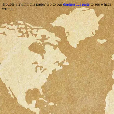
Trouble viewing this page? Go to our
diagnostics page
to see what's
wrong.