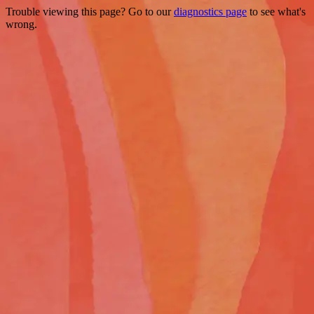
Trouble viewing this page? Go to our
diagnostics page
to see what's
wrong.