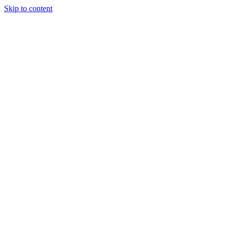
Skip to content