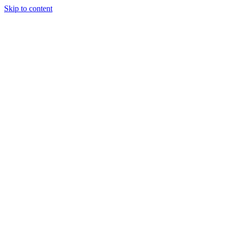
Skip to content