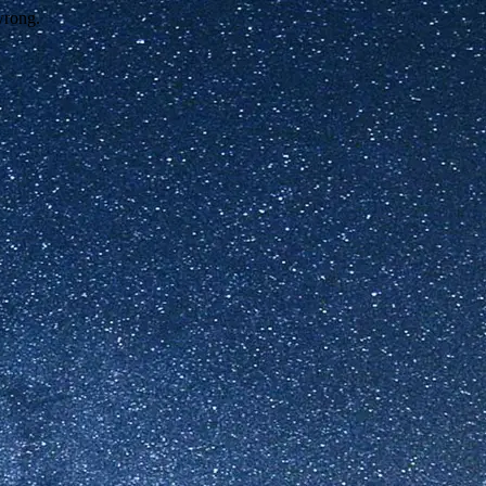
wrong.