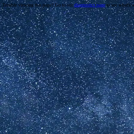
Trouble viewing this page? Go to our
diagnostics page
to see what's 