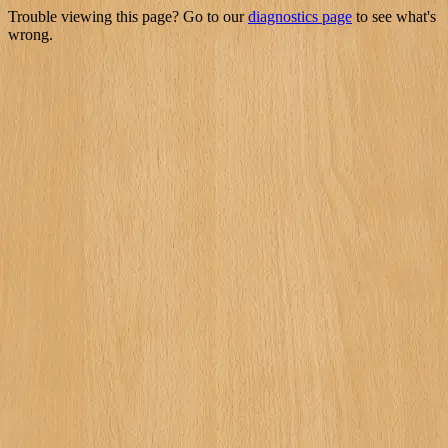
Trouble viewing this page? Go to our
diagnostics page
to see what's
wrong.