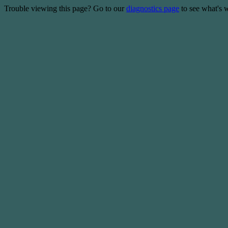
Trouble viewing this page? Go to our
diagnostics page
to see what's 