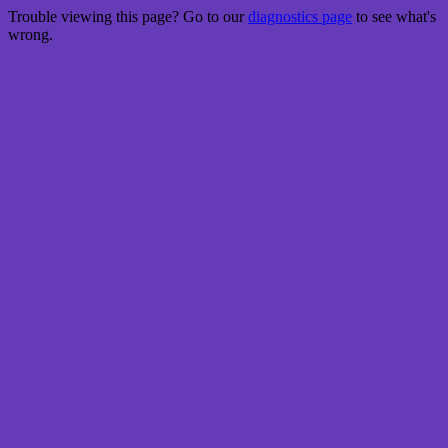
Trouble viewing this page? Go to our
diagnostics page
to see what's
wrong.