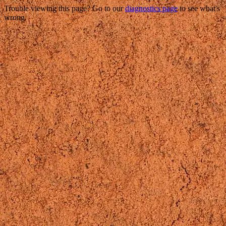
Trouble viewing this page? Go to our
diagnostics page
to see what's
wrong.