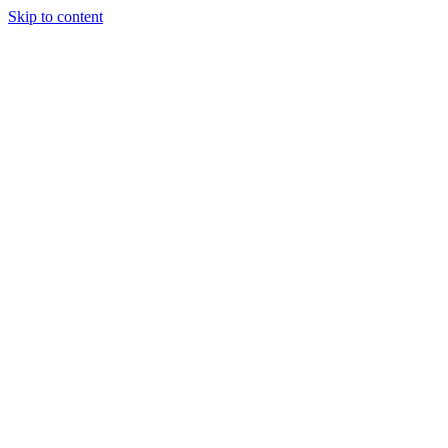
Skip to content