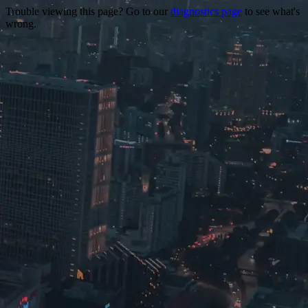
Trouble viewing this page? Go to our
diagnostics page
to see what's
wrong.