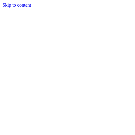
Skip to content