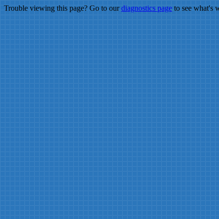
Trouble viewing this page? Go to our
diagnostics page
to see what's 