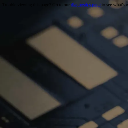
Trouble viewing this page? Go to our
diagnostics page
to see what's 