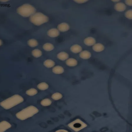
wrong.