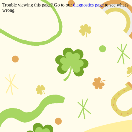
Trouble viewing this page? Go to our
diagnostics page
to see what's
wrong.