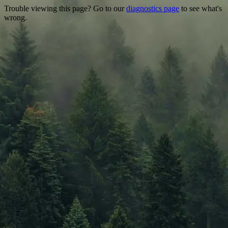
Trouble viewing this page? Go to our
diagnostics page
to see what's
wrong.