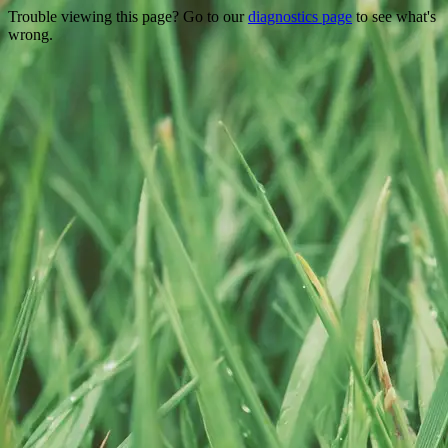
Trouble viewing this page? Go to our
diagnostics page
to see what's
wrong.