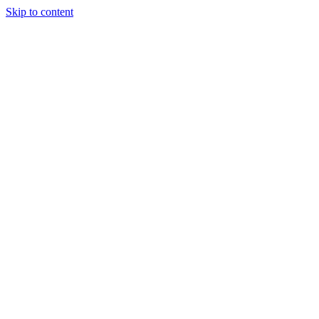
Skip to content