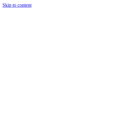
Skip to content