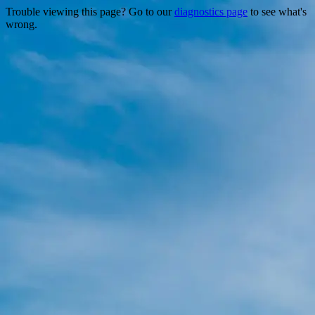
Trouble viewing this page? Go to our
diagnostics page
to see what's
wrong.