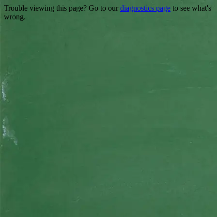
Trouble viewing this page? Go to our
diagnostics page
to see what's
wrong.