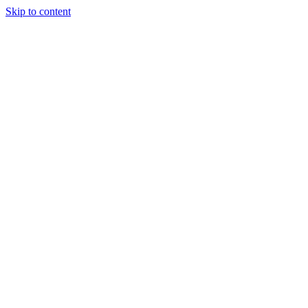
Skip to content