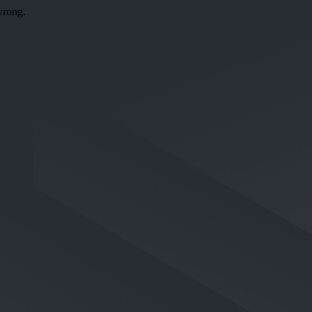
wrong.