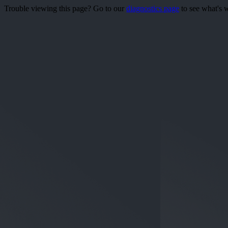
Trouble viewing this page? Go to our
diagnostics page
to see what's 