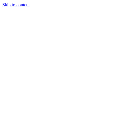
Skip to content